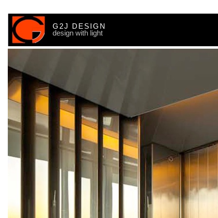
G2J DESIGN
design with light