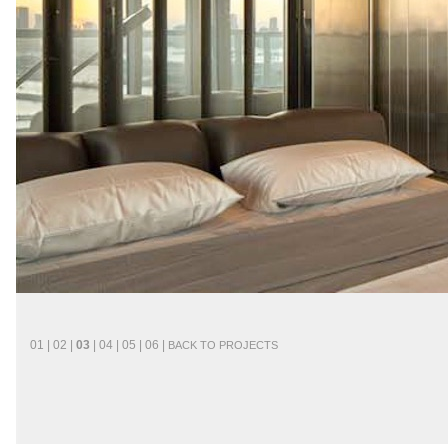
01
|
02
|
03
|
04
|
05
|
06
|
BACK
TO
PROJECTS